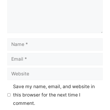
Name
Email
Website
Save my name, email, and website in
this browser for the next time I
comment.