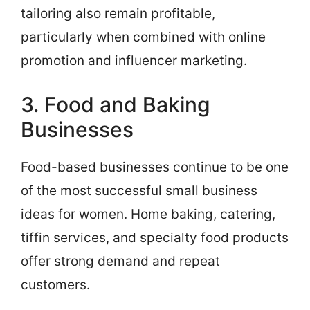
tailoring also remain profitable,
particularly when combined with online
promotion and influencer marketing.
3. Food and Baking
Businesses
Food-based businesses continue to be one
of the most successful small business
ideas for women. Home baking, catering,
tiffin services, and specialty food products
offer strong demand and repeat
customers.