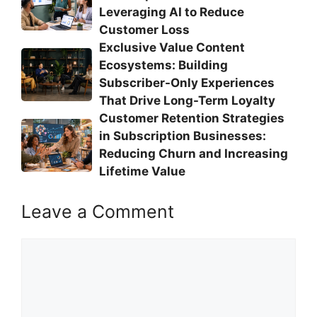
Leveraging AI to Reduce
Customer Loss
Exclusive Value Content
Ecosystems: Building
Subscriber-Only Experiences
That Drive Long-Term Loyalty
Customer Retention Strategies
in Subscription Businesses:
Reducing Churn and Increasing
Lifetime Value
Leave a Comment
Comment