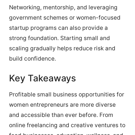
Networking, mentorship, and leveraging
government schemes or women-focused
startup programs can also provide a
strong foundation. Starting small and
scaling gradually helps reduce risk and
build confidence.
Key Takeaways
Profitable small business opportunities for
women entrepreneurs are more diverse
and accessible than ever before. From
online freelancing and creative ventures to