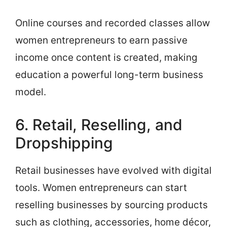
Online courses and recorded classes allow
women entrepreneurs to earn passive
income once content is created, making
education a powerful long-term business
model.
6. Retail, Reselling, and
Dropshipping
Retail businesses have evolved with digital
tools. Women entrepreneurs can start
reselling businesses by sourcing products
such as clothing, accessories, home décor,