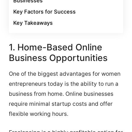
Businesses
Key Factors for Success
Key Takeaways
1. Home-Based Online
Business Opportunities
One of the biggest advantages for women
entrepreneurs today is the ability to run a
business from home. Online businesses
require minimal startup costs and offer
flexible working hours.