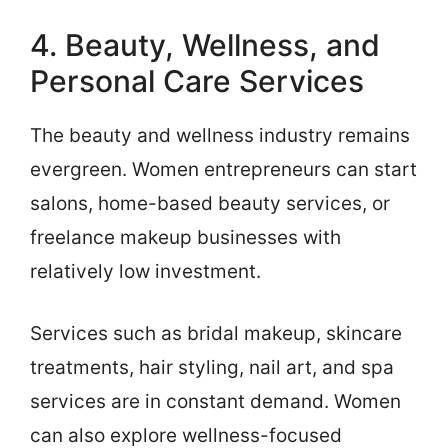
4. Beauty, Wellness, and
Personal Care Services
The beauty and wellness industry remains
evergreen. Women entrepreneurs can start
salons, home-based beauty services, or
freelance makeup businesses with
relatively low investment.
Services such as bridal makeup, skincare
treatments, hair styling, nail art, and spa
services are in constant demand. Women
can also explore wellness-focused