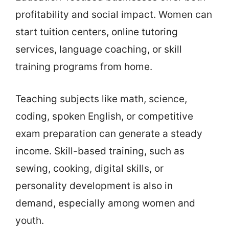
profitability and social impact. Women can
start tuition centers, online tutoring
services, language coaching, or skill
training programs from home.
Teaching subjects like math, science,
coding, spoken English, or competitive
exam preparation can generate a steady
income. Skill-based training, such as
sewing, cooking, digital skills, or
personality development is also in
demand, especially among women and
youth.