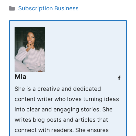
Categories
Subscription Business
Mia
She is a creative and dedicated
content writer who loves turning ideas
into clear and engaging stories. She
writes blog posts and articles that
connect with readers. She ensures