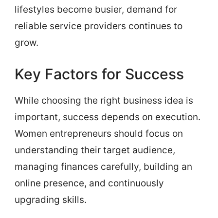
lifestyles become busier, demand for
reliable service providers continues to
grow.
Key Factors for Success
While choosing the right business idea is
important, success depends on execution.
Women entrepreneurs should focus on
understanding their target audience,
managing finances carefully, building an
online presence, and continuously
upgrading skills.