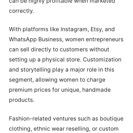
can be highly profitable when marketed
correctly.
With platforms like Instagram, Etsy, and
WhatsApp Business, women entrepreneurs
can sell directly to customers without
setting up a physical store. Customization
and storytelling play a major role in this
segment, allowing women to charge
premium prices for unique, handmade
products.
Fashion-related ventures such as boutique
clothing, ethnic wear reselling, or custom