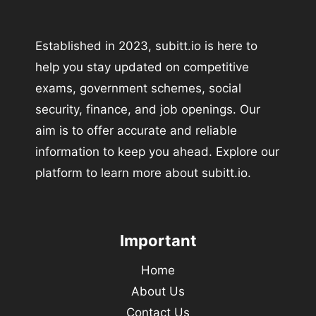
Established in 2023, subitt.io is here to
help you stay updated on competitive
exams, government schemes, social
security, finance, and job openings. Our
aim is to offer accurate and reliable
information to keep you ahead. Explore our
platform to learn more about subitt.io.
Important
Home
About Us
Contact Us