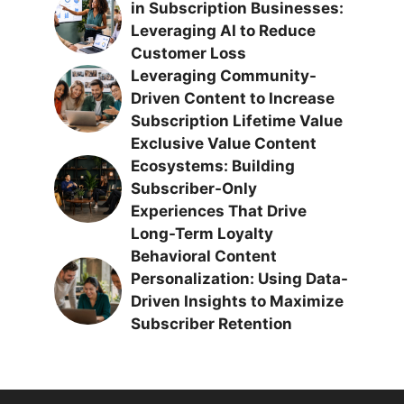
in Subscription Businesses:
Leveraging AI to Reduce
Customer Loss
Leveraging Community-
Driven Content to Increase
Subscription Lifetime Value
Exclusive Value Content
Ecosystems: Building
Subscriber-Only
Experiences That Drive
Long-Term Loyalty
Behavioral Content
Personalization: Using Data-
Driven Insights to Maximize
Subscriber Retention