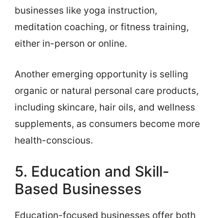
businesses like yoga instruction,
meditation coaching, or fitness training,
either in-person or online.
Another emerging opportunity is selling
organic or natural personal care products,
including skincare, hair oils, and wellness
supplements, as consumers become more
health-conscious.
5. Education and Skill-
Based Businesses
Education-focused businesses offer both