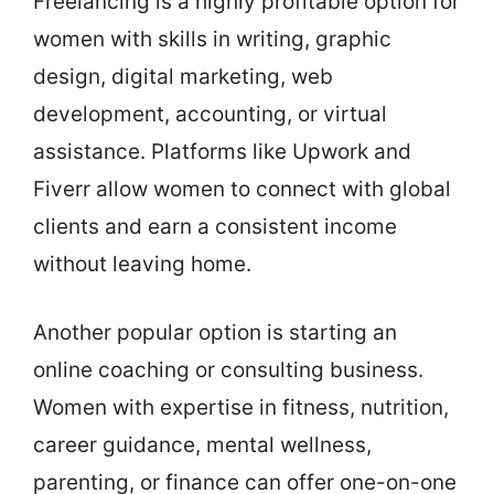
Freelancing is a highly profitable option for
women with skills in writing, graphic
design, digital marketing, web
development, accounting, or virtual
assistance. Platforms like Upwork and
Fiverr allow women to connect with global
clients and earn a consistent income
without leaving home.
Another popular option is starting an
online coaching or consulting business.
Women with expertise in fitness, nutrition,
career guidance, mental wellness,
parenting, or finance can offer one-on-one