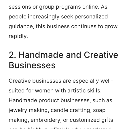
sessions or group programs online. As
people increasingly seek personalized
guidance, this business continues to grow
rapidly.
2. Handmade and Creative
Businesses
Creative businesses are especially well-
suited for women with artistic skills.
Handmade product businesses, such as
jewelry making, candle crafting, soap
making, embroidery, or customized gifts