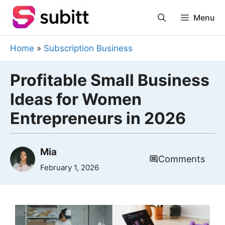
Skip
Menu
to
content
Home
»
Subscription Business
Profitable Small Business
Ideas for Women
Entrepreneurs in 2026
Mia
Comments
February 1, 2026