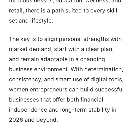
food businesses, education, wellness, and
retail, there is a path suited to every skill
set and lifestyle.
The key is to align personal strengths with
market demand, start with a clear plan,
and remain adaptable in a changing
business environment. With determination,
consistency, and smart use of digital tools,
women entrepreneurs can build successful
businesses that offer both financial
independence and long-term stability in
2026 and beyond.