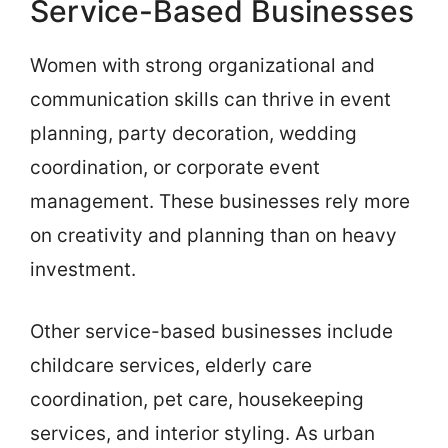
Service-Based Businesses
Women with strong organizational and
communication skills can thrive in event
planning, party decoration, wedding
coordination, or corporate event
management. These businesses rely more
on creativity and planning than on heavy
investment.
Other service-based businesses include
childcare services, elderly care
coordination, pet care, housekeeping
services, and interior styling. As urban