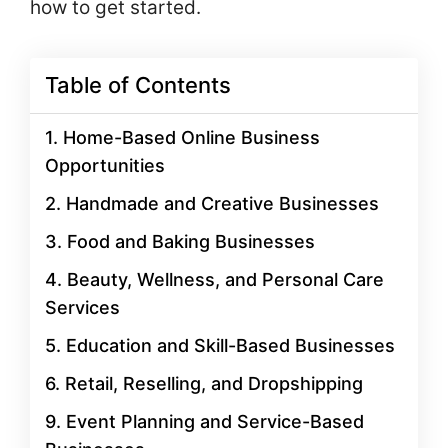
how to get started.
Table of Contents
1. Home-Based Online Business
Opportunities
2. Handmade and Creative Businesses
3. Food and Baking Businesses
4. Beauty, Wellness, and Personal Care
Services
5. Education and Skill-Based Businesses
6. Retail, Reselling, and Dropshipping
9. Event Planning and Service-Based