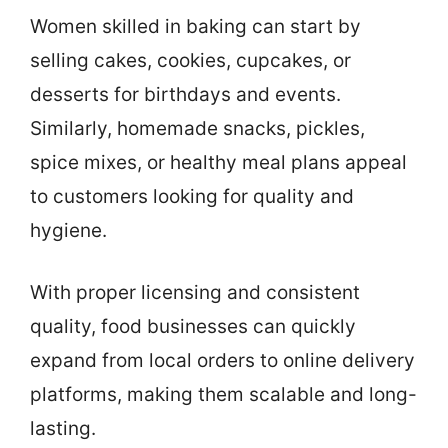
Women skilled in baking can start by
selling cakes, cookies, cupcakes, or
desserts for birthdays and events.
Similarly, homemade snacks, pickles,
spice mixes, or healthy meal plans appeal
to customers looking for quality and
hygiene.
With proper licensing and consistent
quality, food businesses can quickly
expand from local orders to online delivery
platforms, making them scalable and long-
lasting.