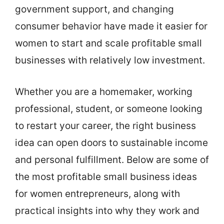
government support, and changing
consumer behavior have made it easier for
women to start and scale profitable small
businesses with relatively low investment.
Whether you are a homemaker, working
professional, student, or someone looking
to restart your career, the right business
idea can open doors to sustainable income
and personal fulfillment. Below are some of
the most profitable small business ideas
for women entrepreneurs, along with
practical insights into why they work and