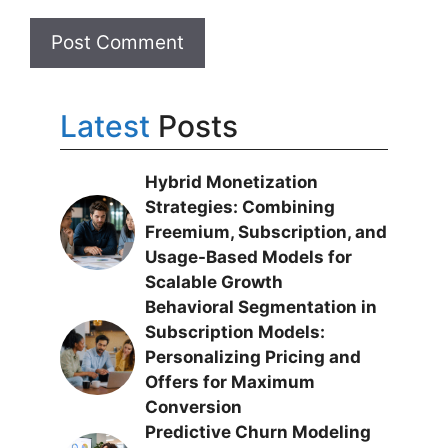
Latest
Posts
Hybrid Monetization
Strategies: Combining
Freemium, Subscription, and
Usage-Based Models for
Scalable Growth
Behavioral Segmentation in
Subscription Models:
Personalizing Pricing and
Offers for Maximum
Conversion
Predictive Churn Modeling