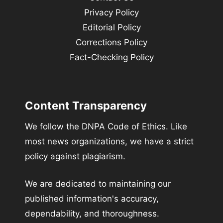
Privacy Policy
Editorial Policy
Corrections Policy
Fact-Checking Policy
Content Transparency
We follow the DNPA Code of Ethics. Like
most news organizations, we have a strict
policy against plagiarism.
We are dedicated to maintaining our
published information's accuracy,
dependability, and thoroughness.