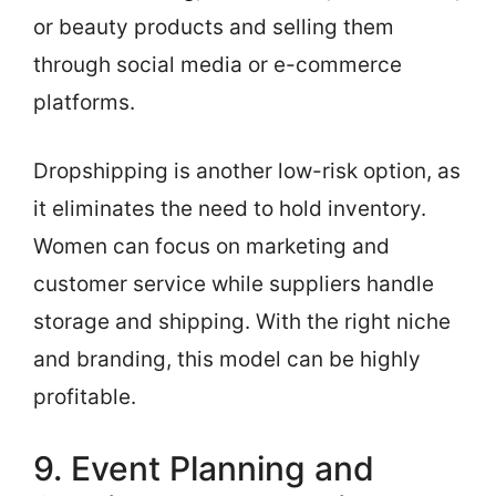
or beauty products and selling them
through social media or e-commerce
platforms.
Dropshipping is another low-risk option, as
it eliminates the need to hold inventory.
Women can focus on marketing and
customer service while suppliers handle
storage and shipping. With the right niche
and branding, this model can be highly
profitable.
9. Event Planning and