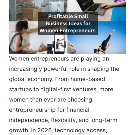
Women entrepreneurs are playing an
increasingly powerful role in shaping the
global economy. From home-based
startups to digital-first ventures, more
women than ever are choosing
entrepreneurship for financial
independence, flexibility, and long-term
growth. In 2026, technology access,