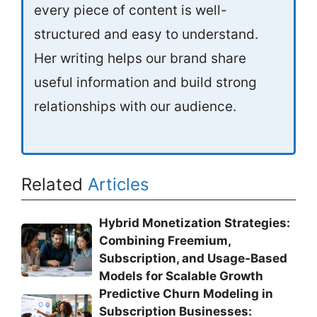
every piece of content is well-
structured and easy to understand.
Her writing helps our brand share
useful information and build strong
relationships with our audience.
Related
Articles
Hybrid Monetization Strategies:
Combining Freemium,
Subscription, and Usage-Based
Models for Scalable Growth
Predictive Churn Modeling in
Subscription Businesses: