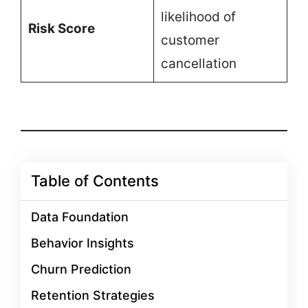
likelihood of
Risk Score
customer
cancellation
Table of Contents
Data Foundation
Behavior Insights
Churn Prediction
Retention Strategies