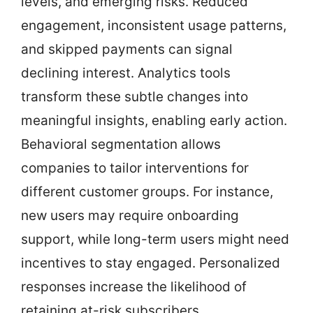
levels, and emerging risks. Reduced
engagement, inconsistent usage patterns,
and skipped payments can signal
declining interest. Analytics tools
transform these subtle changes into
meaningful insights, enabling early action.
Behavioral segmentation allows
companies to tailor interventions for
different customer groups. For instance,
new users may require onboarding
support, while long-term users might need
incentives to stay engaged. Personalized
responses increase the likelihood of
retaining at-risk subscribers.