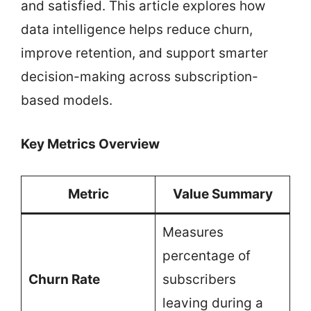
and satisfied. This article explores how
data intelligence helps reduce churn,
improve retention, and support smarter
decision-making across subscription-
based models.
Key Metrics Overview
Metric
Value Summary
Measures
percentage of
Churn Rate
subscribers
leaving during a