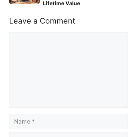
Lifetime Value
Leave a Comment
Comment
Name