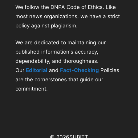
We follow the DNPA Code of Ethics. Like
most news organizations, we have a strict
policy against plagiarism.
We are dedicated to maintaining our
published information's accuracy,
dependability, and thoroughness.
Our
Editorial
and
Fact-Checking
Policies
are the cornerstones that guide our
commitment.
© 2026
SUBITT