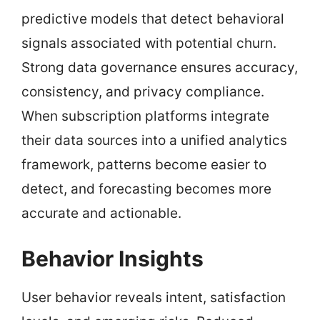
predictive models that detect behavioral
signals associated with potential churn.
Strong data governance ensures accuracy,
consistency, and privacy compliance.
When subscription platforms integrate
their data sources into a unified analytics
framework, patterns become easier to
detect, and forecasting becomes more
accurate and actionable.
Behavior Insights
User behavior reveals intent, satisfaction