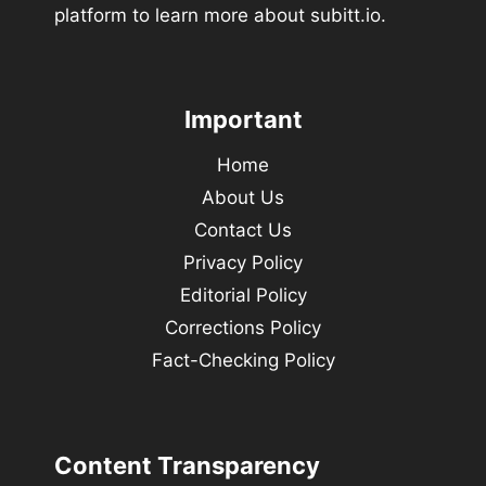
platform to learn more about subitt.io.
Important
Home
About Us
Contact Us
Privacy Policy
Editorial Policy
Corrections Policy
Fact-Checking Policy
Content Transparency