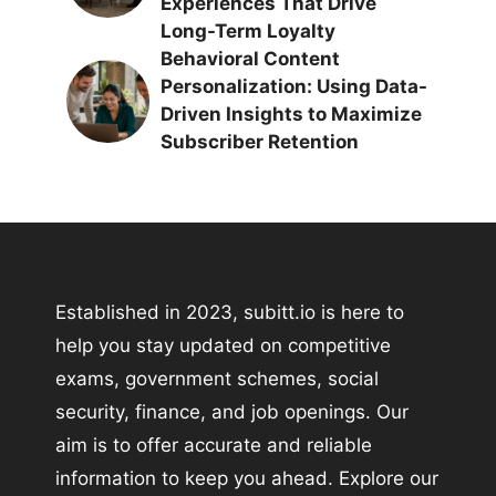
Experiences That Drive
Long-Term Loyalty
Behavioral Content
Personalization: Using Data-
Driven Insights to Maximize
Subscriber Retention
Established in 2023, subitt.io is here to
help you stay updated on competitive
exams, government schemes, social
security, finance, and job openings. Our
aim is to offer accurate and reliable
information to keep you ahead. Explore our