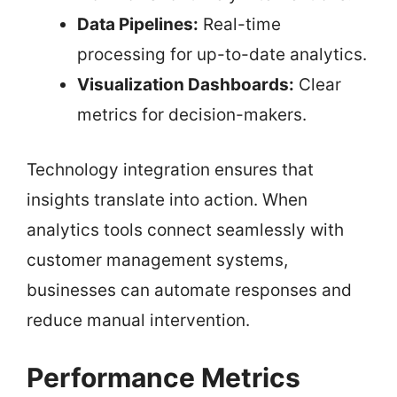
Data Pipelines:
Real-time
processing for up-to-date analytics.
Visualization Dashboards:
Clear
metrics for decision-makers.
Technology integration ensures that
insights translate into action. When
analytics tools connect seamlessly with
customer management systems,
businesses can automate responses and
reduce manual intervention.
Performance Metrics