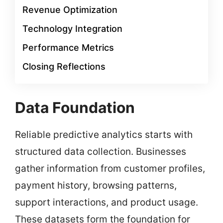
Revenue Optimization
Technology Integration
Performance Metrics
Closing Reflections
Data Foundation
Reliable predictive analytics starts with
structured data collection. Businesses
gather information from customer profiles,
payment history, browsing patterns,
support interactions, and product usage.
These datasets form the foundation for