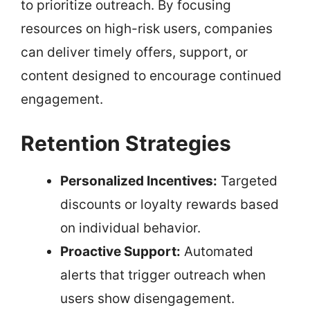
to prioritize outreach. By focusing
resources on high-risk users, companies
can deliver timely offers, support, or
content designed to encourage continued
engagement.
Retention Strategies
Personalized Incentives:
Targeted
discounts or loyalty rewards based
on individual behavior.
Proactive Support:
Automated
alerts that trigger outreach when
users show disengagement.