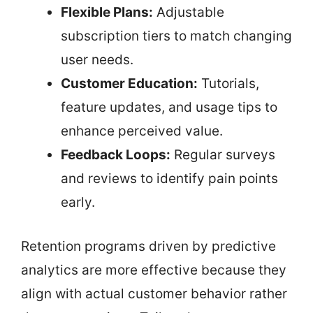
Flexible Plans:
Adjustable
subscription tiers to match changing
user needs.
Customer Education:
Tutorials,
feature updates, and usage tips to
enhance perceived value.
Feedback Loops:
Regular surveys
and reviews to identify pain points
early.
Retention programs driven by predictive
analytics are more effective because they
align with actual customer behavior rather