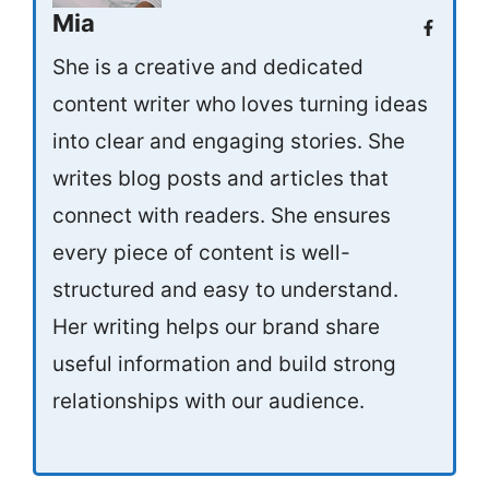
Mia
She is a creative and dedicated
content writer who loves turning ideas
into clear and engaging stories. She
writes blog posts and articles that
connect with readers. She ensures
every piece of content is well-
structured and easy to understand.
Her writing helps our brand share
useful information and build strong
relationships with our audience.