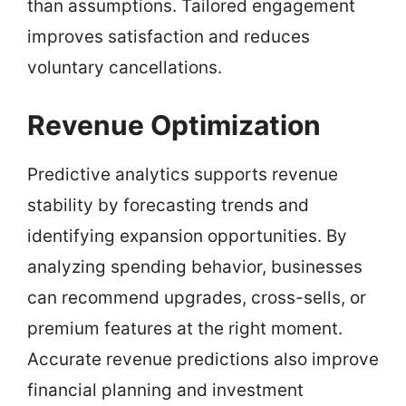
than assumptions. Tailored engagement
improves satisfaction and reduces
voluntary cancellations.
Revenue Optimization
Predictive analytics supports revenue
stability by forecasting trends and
identifying expansion opportunities. By
analyzing spending behavior, businesses
can recommend upgrades, cross-sells, or
premium features at the right moment.
Accurate revenue predictions also improve
financial planning and investment