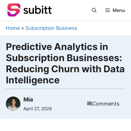
Skip
Menu
to
content
Home
»
Subscription Business
Predictive Analytics in
Subscription Businesses:
Reducing Churn with Data
Intelligence
Mia
Comments
April 27, 2026