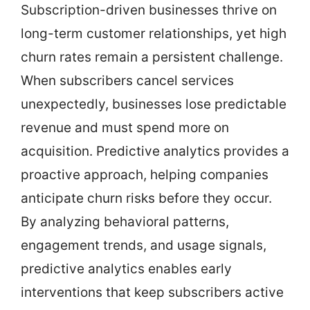
Subscription-driven businesses thrive on
long-term customer relationships, yet high
churn rates remain a persistent challenge.
When subscribers cancel services
unexpectedly, businesses lose predictable
revenue and must spend more on
acquisition. Predictive analytics provides a
proactive approach, helping companies
anticipate churn risks before they occur.
By analyzing behavioral patterns,
engagement trends, and usage signals,
predictive analytics enables early
interventions that keep subscribers active