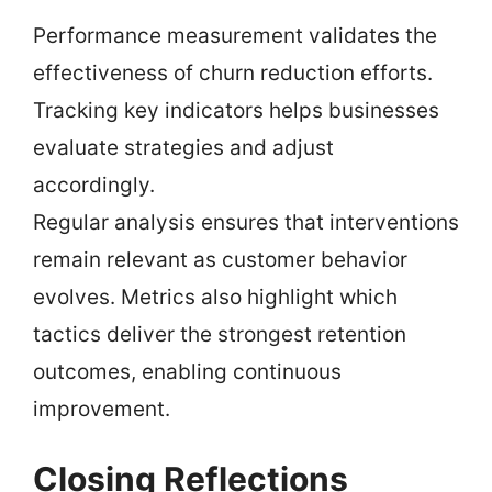
Performance measurement validates the
effectiveness of churn reduction efforts.
Tracking key indicators helps businesses
evaluate strategies and adjust
accordingly.
Regular analysis ensures that interventions
remain relevant as customer behavior
evolves. Metrics also highlight which
tactics deliver the strongest retention
outcomes, enabling continuous
improvement.
Closing Reflections