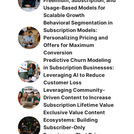
Freemium, Subscription, and
Usage-Based Models for
Scalable Growth
Behavioral Segmentation in
Subscription Models:
Personalizing Pricing and
Offers for Maximum
Conversion
Predictive Churn Modeling
in Subscription Businesses:
Leveraging AI to Reduce
Customer Loss
Leveraging Community-
Driven Content to Increase
Subscription Lifetime Value
Exclusive Value Content
Ecosystems: Building
Subscriber-Only