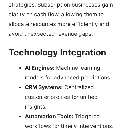
strategies. Subscription businesses gain
clarity on cash flow, allowing them to
allocate resources more efficiently and
avoid unexpected revenue gaps.
Technology Integration
AI Engines:
Machine learning
models for advanced predictions.
CRM Systems:
Centralized
customer profiles for unified
insights.
Automation Tools:
Triggered
workflows for timely interventions.