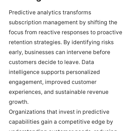
Predictive analytics transforms
subscription management by shifting the
focus from reactive responses to proactive
retention strategies. By identifying risks
early, businesses can intervene before
customers decide to leave. Data
intelligence supports personalized
engagement, improved customer
experiences, and sustainable revenue
growth.
Organizations that invest in predictive
capabilities gain a competitive edge by