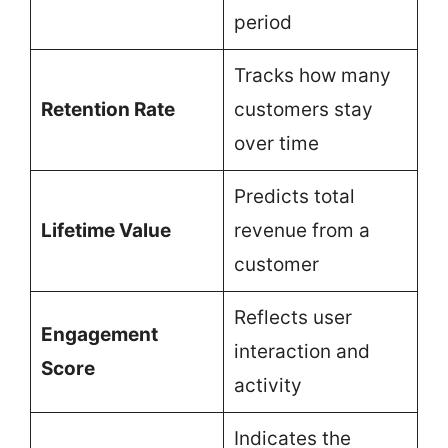
period
Tracks how many
Retention Rate
customers stay
over time
Predicts total
Lifetime Value
revenue from a
customer
Reflects user
Engagement
interaction and
Score
activity
Indicates the