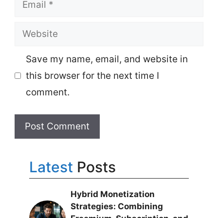
Email
Website
Save my name, email, and website in
this browser for the next time I
comment.
Latest
Posts
Hybrid Monetization
Strategies: Combining