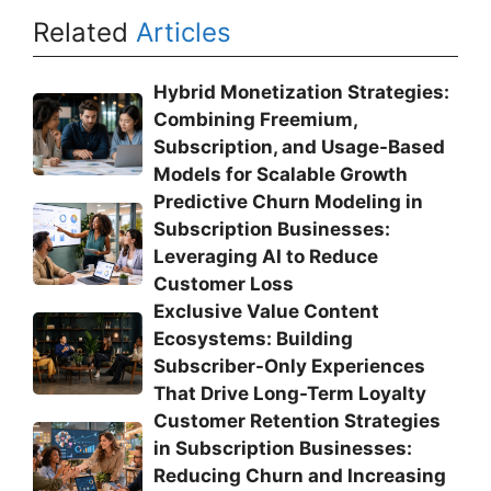
Related
Articles
Hybrid Monetization Strategies:
Combining Freemium,
Subscription, and Usage-Based
Models for Scalable Growth
Predictive Churn Modeling in
Subscription Businesses:
Leveraging AI to Reduce
Customer Loss
Exclusive Value Content
Ecosystems: Building
Subscriber-Only Experiences
That Drive Long-Term Loyalty
Customer Retention Strategies
in Subscription Businesses:
Reducing Churn and Increasing