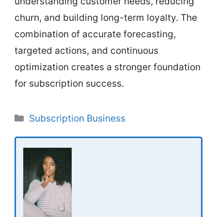
understanding customer needs, reducing
churn, and building long-term loyalty. The
combination of accurate forecasting,
targeted actions, and continuous
optimization creates a stronger foundation
for subscription success.
Categories
Subscription Business