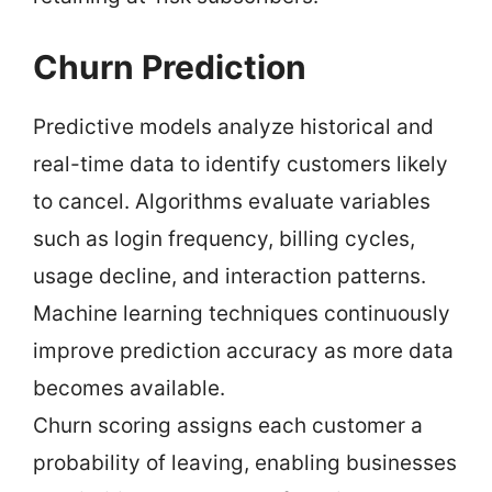
Churn Prediction
Predictive models analyze historical and
real-time data to identify customers likely
to cancel. Algorithms evaluate variables
such as login frequency, billing cycles,
usage decline, and interaction patterns.
Machine learning techniques continuously
improve prediction accuracy as more data
becomes available.
Churn scoring assigns each customer a
probability of leaving, enabling businesses