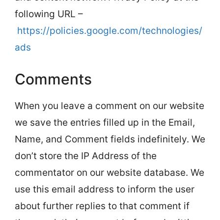
following URL –
https://policies.google.com/technologies/
ads
Comments
When you leave a comment on our website
we save the entries filled up in the Email,
Name, and Comment fields indefinitely. We
don’t store the IP Address of the
commentator on our website database. We
use this email address to inform the user
about further replies to that comment if