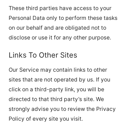
These third parties have access to your
Personal Data only to perform these tasks
on our behalf and are obligated not to
disclose or use it for any other purpose.
Links To Other Sites
Our Service may contain links to other
sites that are not operated by us. If you
click on a third-party link, you will be
directed to that third party’s site. We
strongly advise you to review the Privacy
Policy of every site you visit.