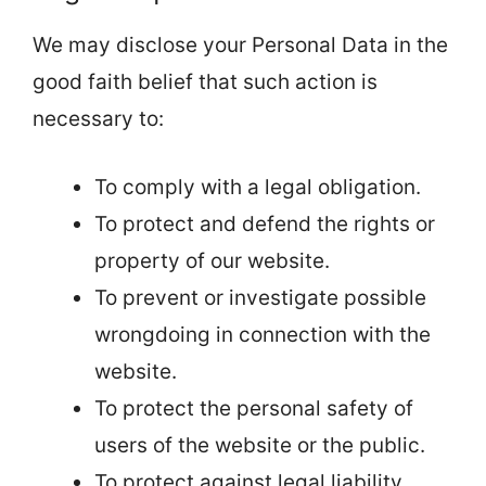
We may disclose your Personal Data in the
good faith belief that such action is
necessary to:
To comply with a legal obligation.
To protect and defend the rights or
property of our website.
To prevent or investigate possible
wrongdoing in connection with the
website.
To protect the personal safety of
users of the website or the public.
To protect against legal liability.