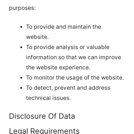
purposes:
To provide and maintain the
website.
To provide analysis or valuable
information so that we can improve
the website experience.
To monitor the usage of the website.
To detect, prevent and address
technical issues.
Disclosure Of Data
Legal Requirements