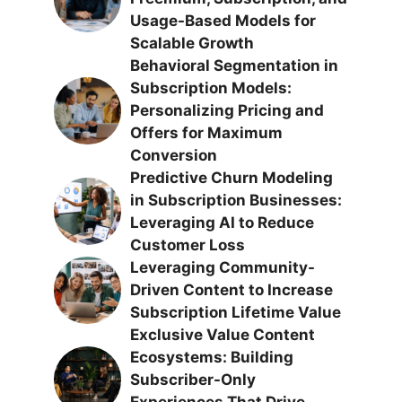
Usage-Based Models for
Scalable Growth
Behavioral Segmentation in
Subscription Models:
Personalizing Pricing and
Offers for Maximum
Conversion
Predictive Churn Modeling
in Subscription Businesses:
Leveraging AI to Reduce
Customer Loss
Leveraging Community-
Driven Content to Increase
Subscription Lifetime Value
Exclusive Value Content
Ecosystems: Building
Subscriber-Only
Experiences That Drive