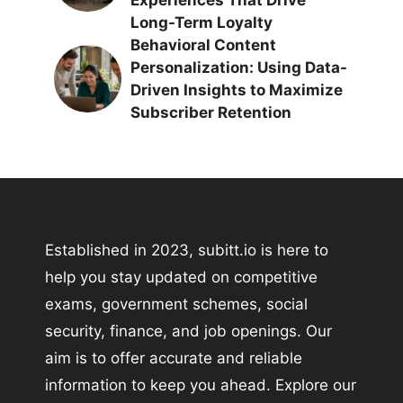
Long-Term Loyalty
Behavioral Content
Personalization: Using Data-
Driven Insights to Maximize
Subscriber Retention
Established in 2023, subitt.io is here to
help you stay updated on competitive
exams, government schemes, social
security, finance, and job openings. Our
aim is to offer accurate and reliable
information to keep you ahead. Explore our