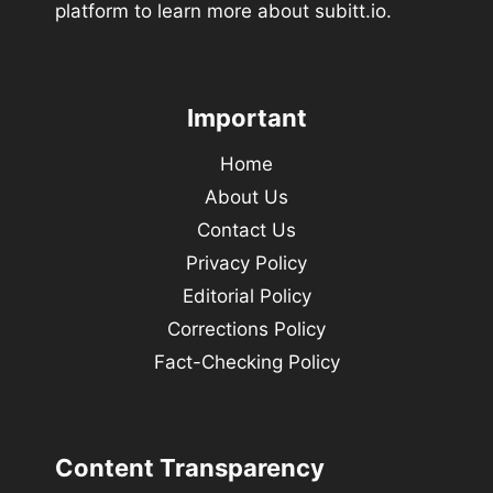
platform to learn more about subitt.io.
Important
Home
About Us
Contact Us
Privacy Policy
Editorial Policy
Corrections Policy
Fact-Checking Policy
Content Transparency