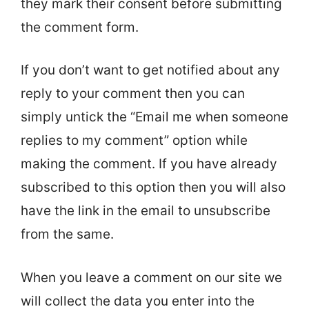
they mark their consent before submitting
the comment form.
If you don’t want to get notified about any
reply to your comment then you can
simply untick the “Email me when someone
replies to my comment” option while
making the comment. If you have already
subscribed to this option then you will also
have the link in the email to unsubscribe
from the same.
When you leave a comment on our site we
will collect the data you enter into the