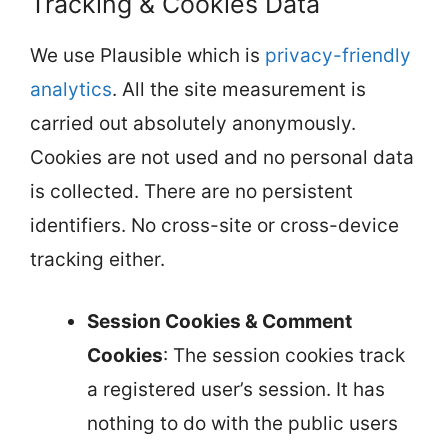
Tracking & Cookies Data
We use Plausible which is
privacy-friendly
analytics
. All the site measurement is
carried out absolutely anonymously.
Cookies are not used and no personal data
is collected. There are no persistent
identifiers. No cross-site or cross-device
tracking either.
Session Cookies & Comment
Cookies
: The session cookies track
a registered user’s session. It has
nothing to do with the public users