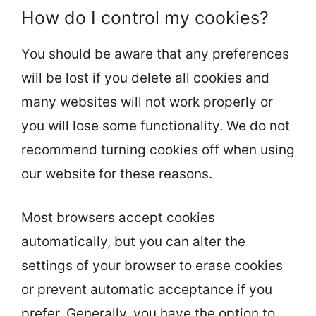
How do I control my cookies?
You should be aware that any preferences
will be lost if you delete all cookies and
many websites will not work properly or
you will lose some functionality. We do not
recommend turning cookies off when using
our website for these reasons.
Most browsers accept cookies
automatically, but you can alter the
settings of your browser to erase cookies
or prevent automatic acceptance if you
prefer. Generally, you have the option to