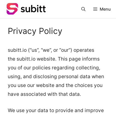
Skip
Menu
to
content
Privacy Policy
subitt.io (“us”, “we”, or “our”) operates
the subitt.io website. This page informs
you of our policies regarding collecting,
using, and disclosing personal data when
you use our website and the choices you
have associated with that data.
We use your data to provide and improve