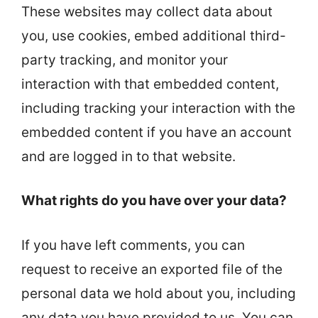
These websites may collect data about
you, use cookies, embed additional third-
party tracking, and monitor your
interaction with that embedded content,
including tracking your interaction with the
embedded content if you have an account
and are logged in to that website.
What rights do you have over your data?
If you have left comments, you can
request to receive an exported file of the
personal data we hold about you, including
any data you have provided to us. You can