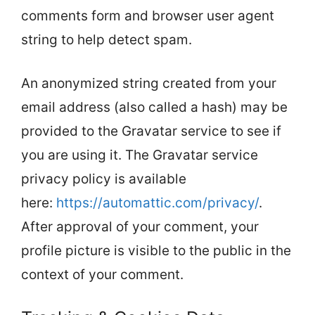
comments form and browser user agent
string to help detect spam.
An anonymized string created from your
email address (also called a hash) may be
provided to the Gravatar service to see if
you are using it. The Gravatar service
privacy policy is available
here:
https://automattic.com/privacy/
.
After approval of your comment, your
profile picture is visible to the public in the
context of your comment.