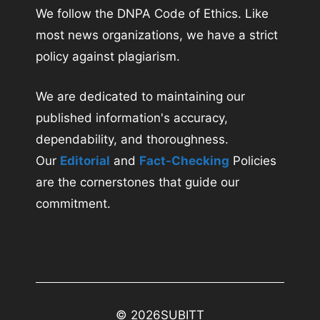
We follow the DNPA Code of Ethics. Like
most news organizations, we have a strict
policy against plagiarism.
We are dedicated to maintaining our
published information's accuracy,
dependability, and thoroughness.
Our
Editorial
and
Fact-Checking
Policies
are the cornerstones that guide our
commitment.
© 2026
SUBITT