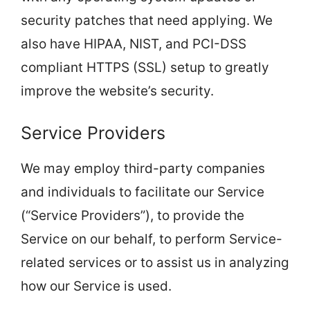
security patches that need applying. We
also have HIPAA, NIST, and PCI-DSS
compliant HTTPS (SSL) setup to greatly
improve the website’s security.
Service Providers
We may employ third-party companies
and individuals to facilitate our Service
(“Service Providers”), to provide the
Service on our behalf, to perform Service-
related services or to assist us in analyzing
how our Service is used.