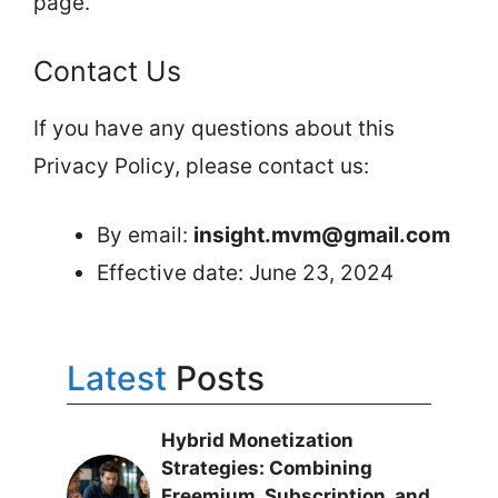
page.
Contact Us
If you have any questions about this
Privacy Policy, please contact us:
By email:
insight.mvm@gmail.com
Effective date: June 23, 2024
Latest
Posts
Hybrid Monetization
Strategies: Combining
Freemium, Subscription, and