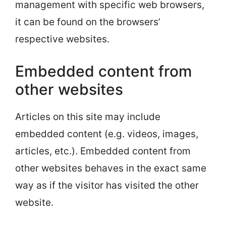
management with specific web browsers,
it can be found on the browsers’
respective websites.
Embedded content from
other websites
Articles on this site may include
embedded content (e.g. videos, images,
articles, etc.). Embedded content from
other websites behaves in the exact same
way as if the visitor has visited the other
website.