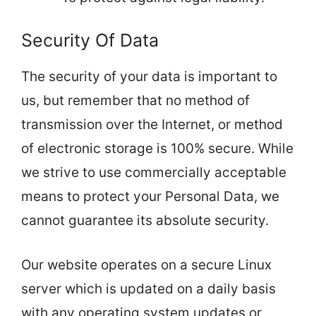
Security Of Data
The security of your data is important to
us, but remember that no method of
transmission over the Internet, or method
of electronic storage is 100% secure. While
we strive to use commercially acceptable
means to protect your Personal Data, we
cannot guarantee its absolute security.
Our website operates on a secure Linux
server which is updated on a daily basis
with any operating system updates or