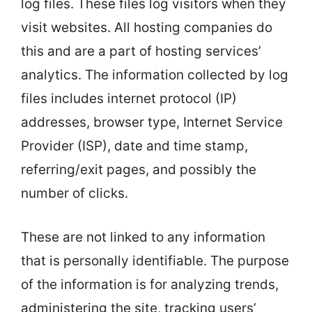
log files. These files log visitors when they
visit websites. All hosting companies do
this and are a part of hosting services’
analytics. The information collected by log
files includes internet protocol (IP)
addresses, browser type, Internet Service
Provider (ISP), date and time stamp,
referring/exit pages, and possibly the
number of clicks.
These are not linked to any information
that is personally identifiable. The purpose
of the information is for analyzing trends,
administering the site, tracking users’