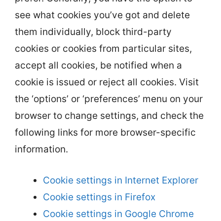
see what cookies you’ve got and delete
them individually, block third-party
cookies or cookies from particular sites,
accept all cookies, be notified when a
cookie is issued or reject all cookies. Visit
the ‘options’ or ‘preferences’ menu on your
browser to change settings, and check the
following links for more browser-specific
information.
Cookie settings in Internet Explorer
Cookie settings in Firefox
Cookie settings in Google Chrome