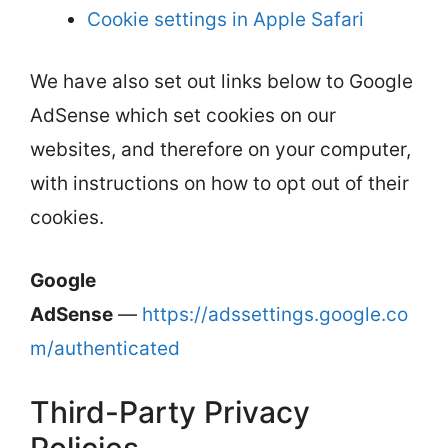
Cookie settings in Apple Safari
We have also set out links below to Google
AdSense which set cookies on our
websites, and therefore on your computer,
with instructions on how to opt out of their
cookies.
Google
AdSense
—
https://adssettings.google.co
m/authenticated
Third-Party Privacy