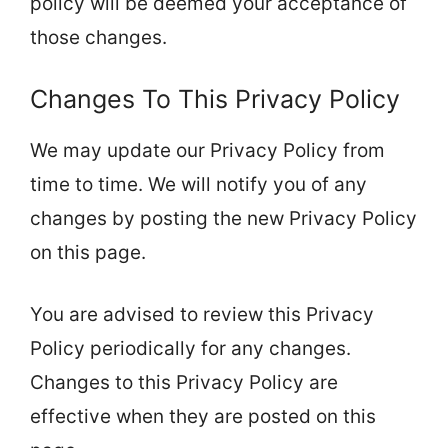
policy will be deemed your acceptance of
those changes.
Changes To This Privacy Policy
We may update our Privacy Policy from
time to time. We will notify you of any
changes by posting the new Privacy Policy
on this page.
You are advised to review this Privacy
Policy periodically for any changes.
Changes to this Privacy Policy are
effective when they are posted on this