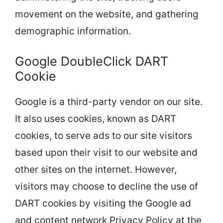
movement on the website, and gathering
demographic information.
Google DoubleClick DART
Cookie
Google is a third-party vendor on our site.
It also uses cookies, known as DART
cookies, to serve ads to our site visitors
based upon their visit to our website and
other sites on the internet. However,
visitors may choose to decline the use of
DART cookies by visiting the Google ad
and content network Privacy Policy at the