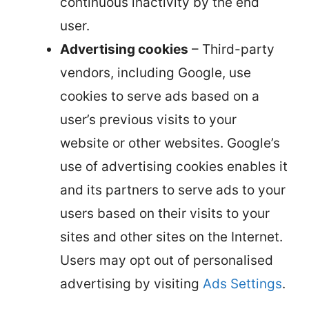
continuous inactivity by the end
user.
Advertising cookies
– Third-party
vendors, including Google, use
cookies to serve ads based on a
user’s previous visits to your
website or other websites. Google’s
use of advertising cookies enables it
and its partners to serve ads to your
users based on their visits to your
sites and other sites on the Internet.
Users may opt out of personalised
advertising by visiting
Ads Settings
.