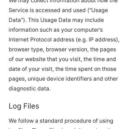
We may collect information about how the
Service is accessed and used (“Usage
Data”). This Usage Data may include
information such as your computer’s
Internet Protocol address (e.g. IP address),
browser type, browser version, the pages
of our website that you visit, the time and
date of your visit, the time spent on those
pages, unique device identifiers and other
diagnostic data.
Log Files
We follow a standard procedure of using