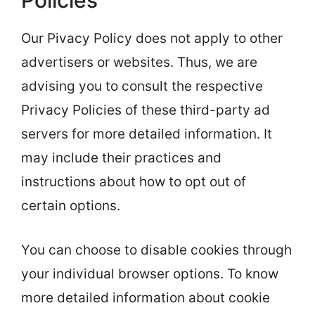
Policies
Our Pivacy Policy does not apply to other
advertisers or websites. Thus, we are
advising you to consult the respective
Privacy Policies of these third-party ad
servers for more detailed information. It
may include their practices and
instructions about how to opt out of
certain options.
You can choose to disable cookies through
your individual browser options. To know
more detailed information about cookie