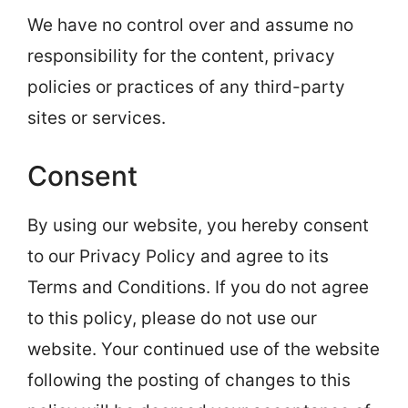
We have no control over and assume no
responsibility for the content, privacy
policies or practices of any third-party
sites or services.
Consent
By using our website, you hereby consent
to our Privacy Policy and agree to its
Terms and Conditions. If you do not agree
to this policy, please do not use our
website. Your continued use of the website
following the posting of changes to this