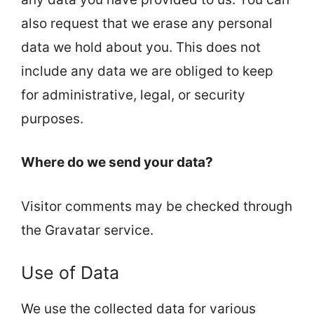
also request that we erase any personal
data we hold about you. This does not
include any data we are obliged to keep
for administrative, legal, or security
purposes.
Where do we send your data?
Visitor comments may be checked through
the Gravatar service.
Use of Data
We use the collected data for various