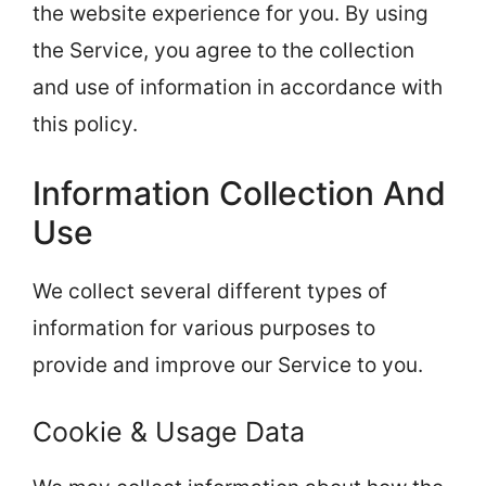
the website experience for you. By using
the Service, you agree to the collection
and use of information in accordance with
this policy.
Information Collection And
Use
We collect several different types of
information for various purposes to
provide and improve our Service to you.
Cookie & Usage Data