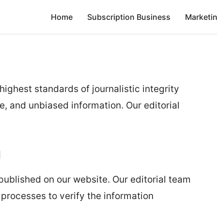
Home
Subscription Business
Marketi
highest standards of journalistic integrity
e, and unbiased information. Our editorial
g
 published on our website. Our editorial team
processes to verify the information