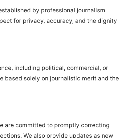
established by professional journalism
pect for privacy, accuracy, and the dignity
nce, including political, commercial, or
re based solely on journalistic merit and the
 we are committed to promptly correcting
ections. We also provide updates as new