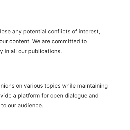
ose any potential conflicts of interest,
e our content. We are committed to
 in all our publications.
nions on various topics while maintaining
rovide a platform for open dialogue and
 to our audience.