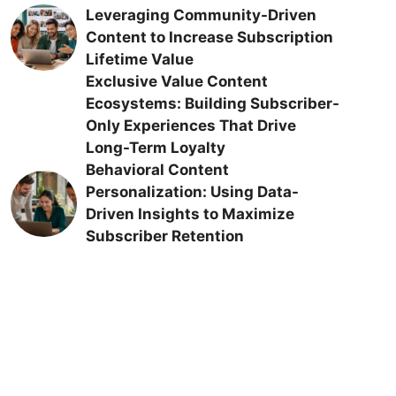
Leveraging Community-Driven
Content to Increase Subscription
Lifetime Value
Exclusive Value Content
Ecosystems: Building Subscriber-
Only Experiences That Drive
Long-Term Loyalty
Behavioral Content
Personalization: Using Data-
Driven Insights to Maximize
Subscriber Retention