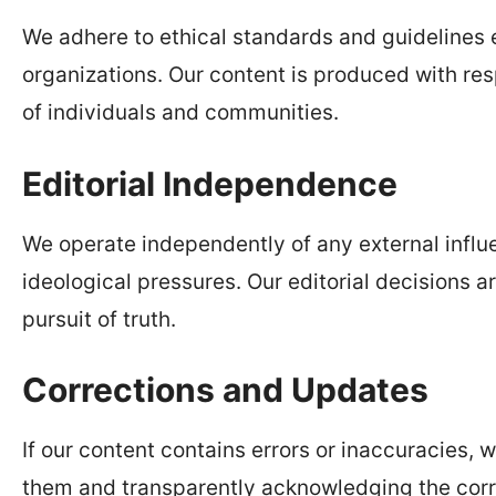
We adhere to ethical standards and guidelines 
organizations. Our content is produced with res
of individuals and communities.
Editorial Independence
We operate independently of any external influe
ideological pressures. Our editorial decisions a
pursuit of truth.
Corrections and Updates
If our content contains errors or inaccuracies,
them and transparently acknowledging the corr