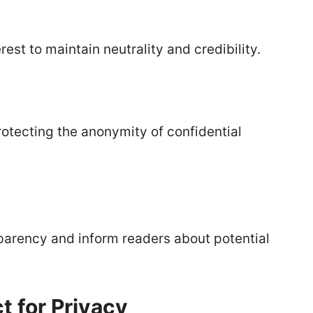
rest to maintain neutrality and credibility.
otecting the anonymity of confidential
parency and inform readers about potential
 for Privacy