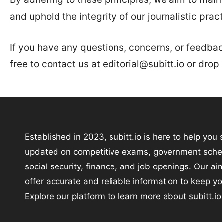
and uphold the integrity of our journalistic pract
If you have any questions, concerns, or feedback
free to contact us at editorial@subitt.io or dro
Established in 2023, subitt.io is here to help you 
updated on competitive exams, government sch
social security, finance, and job openings. Our aim
offer accurate and reliable information to keep y
Explore our platform to learn more about subitt.io