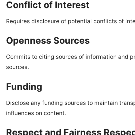
Conflict of Interest
Requires disclosure of potential conflicts of inte
Openness Sources
Commits to citing sources of information and pr
sources.
Funding
Disclose any funding sources to maintain trans
influences on content.
Respect and Fairness Respect