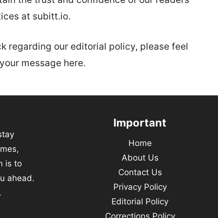
ices at subitt.io.
 regarding our editorial policy, please feel
p your message here.
Important
stay
Home
emes,
About Us
 is to
Contact Us
ou ahead.
Privacy Policy
.
Editorial Policy
Corrections Policy