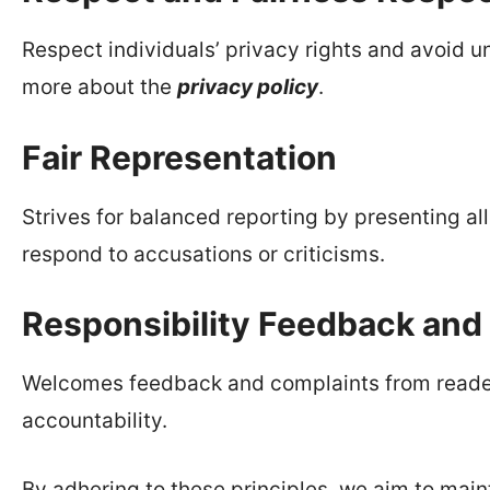
Respect individuals’ privacy rights and avoid un
more about the
privacy policy
.
Fair Representation
Strives for balanced reporting by presenting al
respond to accusations or criticisms.
Responsibility Feedback and
Welcomes feedback and complaints from reader
accountability.
By adhering to these principles, we aim to main