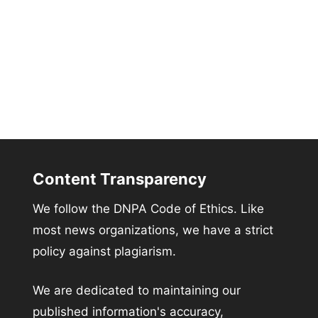
Content Transparency
We follow the DNPA Code of Ethics. Like
most news organizations, we have a strict
policy against plagiarism.
We are dedicated to maintaining our
published information's accuracy,