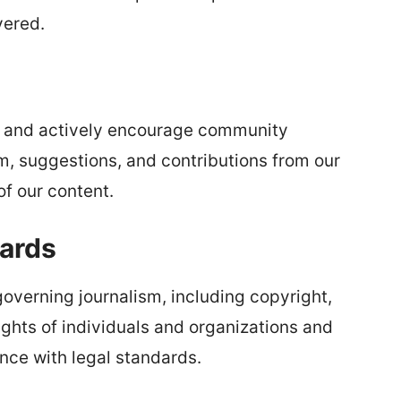
vered.
s and actively encourage community
, suggestions, and contributions from our
f our content.
ards
governing journalism, including copyright,
ghts of individuals and organizations and
ance with legal standards.