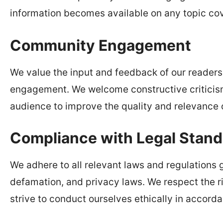
information becomes available on any topic co
Community Engagement
We value the input and feedback of our reader
engagement. We welcome constructive criticism
audience to improve the quality and relevance o
Compliance with Legal Stand
We adhere to all relevant laws and regulations 
defamation, and privacy laws. We respect the ri
strive to conduct ourselves ethically in accord