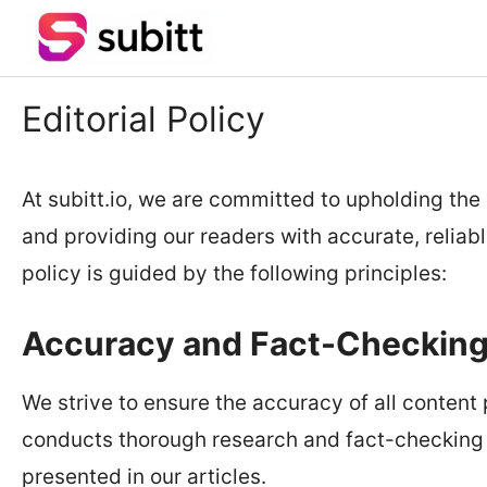
Skip
to
content
Editorial Policy
At subitt.io, we are committed to upholding the 
and providing our readers with accurate, reliabl
policy is guided by the following principles:
Accuracy and Fact-Checkin
We strive to ensure the accuracy of all content
conducts thorough research and fact-checking 
presented in our articles.