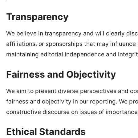
Transparency
We believe in transparency and will clearly discl
affiliations, or sponsorships that may influenc
maintaining editorial independence and integrity
Fairness and Objectivity
We aim to present diverse perspectives and opi
fairness and objectivity in our reporting. We p
constructive discourse on issues of importance
Ethical Standards