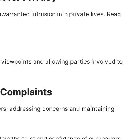
warranted intrusion into private lives. Read
l viewpoints and allowing parties involved to
 Complaints
s, addressing concerns and maintaining
tain the trust and confidence of our readers