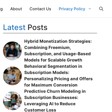
ng
About
Contact Us
Privacy Policy
Latest
Posts
Hybrid Monetization Strategies:
Combining Freemium,
Subscription, and Usage-Based
Models for Scalable Growth
Behavioral Segmentation in
Subscription Models:
Personalizing Pricing and Offers
for Maximum Conversion
Predictive Churn Modeling in
Subscription Businesses:
Leveraging AI to Reduce
Customer Loss