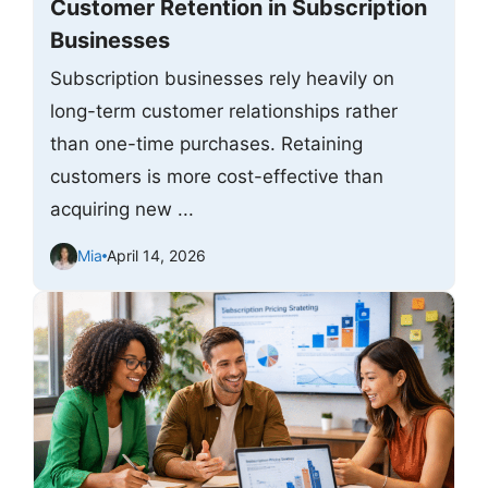
Customer Retention in Subscription
Businesses
Subscription businesses rely heavily on
long-term customer relationships rather
than one-time purchases. Retaining
customers is more cost-effective than
acquiring new ...
Mia
April 14, 2026