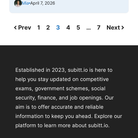
Mia
April 7, 2026
Prev
1
2
3
4
5
…
7
Next
Established in 2023, subitt.io is here to
help you stay updated on competitive
exams, government schemes, social
security, finance, and job openings. Our
aim is to offer accurate and reliable
information to keep you ahead. Explore our
platform to learn more about subitt.io.