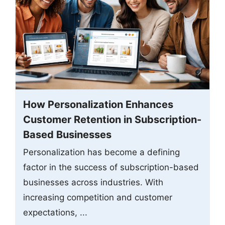
How Personalization Enhances
Customer Retention in Subscription-
Based Businesses
Personalization has become a defining
factor in the success of subscription-based
businesses across industries. With
increasing competition and customer
expectations, ...