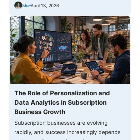
Mia
April 13, 2026
The Role of Personalization and
Data Analytics in Subscription
Business Growth
Subscription businesses are evolving
rapidly, and success increasingly depends