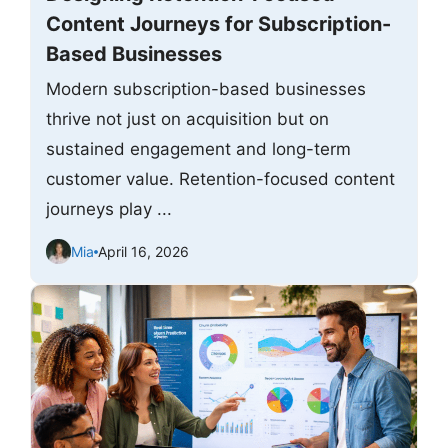
Content Journeys for Subscription-
Based Businesses
Modern subscription-based businesses
thrive not just on acquisition but on
sustained engagement and long-term
customer value. Retention-focused content
journeys play ...
Mia
April 16, 2026