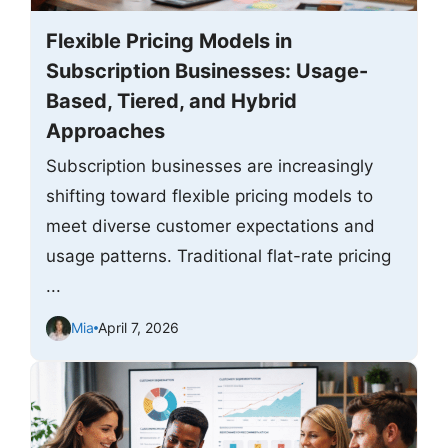
Flexible Pricing Models in
Subscription Businesses: Usage-
Based, Tiered, and Hybrid
Approaches
Subscription businesses are increasingly
shifting toward flexible pricing models to
meet diverse customer expectations and
usage patterns. Traditional flat-rate pricing
...
Mia
April 7, 2026