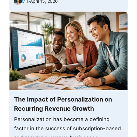
Mia
April 15, 2026
The Impact of Personalization on
Recurring Revenue Growth
Personalization has become a defining
factor in the success of subscription-based