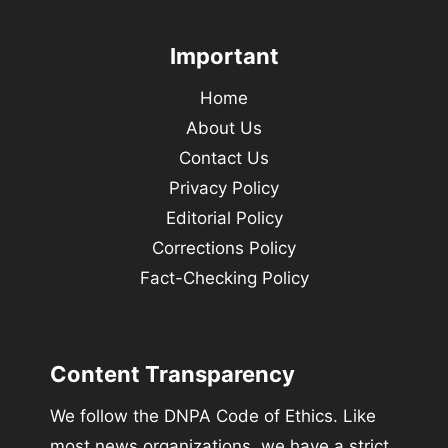
Important
Home
About Us
Contact Us
Privacy Policy
Editorial Policy
Corrections Policy
Fact-Checking Policy
Content Transparency
We follow the DNPA Code of Ethics. Like
most news organizations, we have a strict