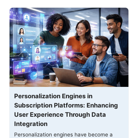
Personalization Engines in
Subscription Platforms: Enhancing
User Experience Through Data
Integration
Personalization engines have become a