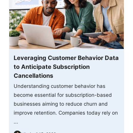
Leveraging Customer Behavior Data
to Anticipate Subscription
Cancellations
Understanding customer behavior has
become essential for subscription-based
businesses aiming to reduce churn and
improve retention. Companies today rely on
...