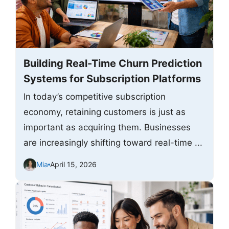
Building Real-Time Churn Prediction
Systems for Subscription Platforms
In today’s competitive subscription
economy, retaining customers is just as
important as acquiring them. Businesses
are increasingly shifting toward real-time ...
Mia
April 15, 2026