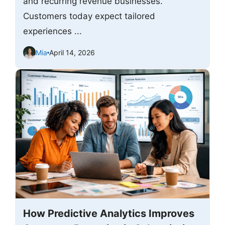
and recurring revenue businesses.
Customers today expect tailored
experiences ...
Mia
April 14, 2026
How Predictive Analytics Improves