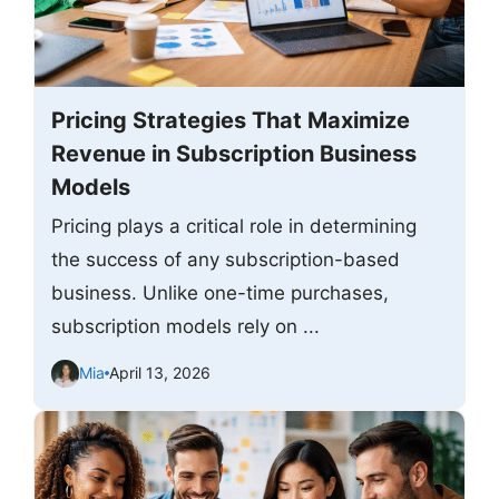
Pricing Strategies That Maximize
Revenue in Subscription Business
Models
Pricing plays a critical role in determining
the success of any subscription-based
business. Unlike one-time purchases,
subscription models rely on ...
Mia
April 13, 2026