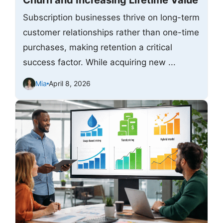
Churn and Increasing Lifetime Value
Subscription businesses thrive on long-term
customer relationships rather than one-time
purchases, making retention a critical
success factor. While acquiring new ...
Mia
April 8, 2026