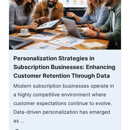
Personalization Strategies in
Subscription Businesses: Enhancing
Customer Retention Through Data
Modern subscription businesses operate in
a highly competitive environment where
customer expectations continue to evolve.
Data-driven personalization has emerged
as ...