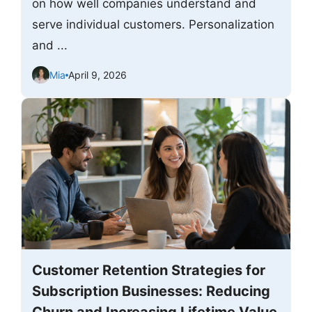
on how well companies understand and
serve individual customers. Personalization
and ...
Mia
April 9, 2026
Customer Retention Strategies for
Subscription Businesses: Reducing