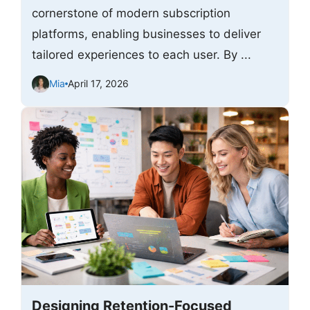
cornerstone of modern subscription
platforms, enabling businesses to deliver
tailored experiences to each user. By ...
Mia
April 17, 2026
Designing Retention-Focused