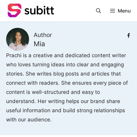
Skip
Menu
to
content
Author
Mia
Prachi is a creative and dedicated content writer
who loves turning ideas into clear and engaging
stories. She writes blog posts and articles that
connect with readers. She ensures every piece of
content is well-structured and easy to
understand. Her writing helps our brand share
useful information and build strong relationships
with our audience.