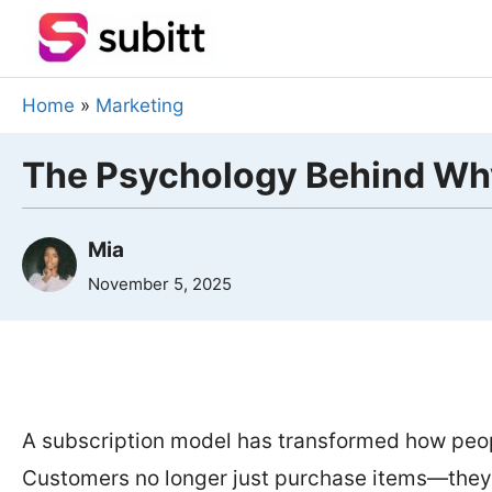
Skip
to
content
Home
»
Marketing
The Psychology Behind Wh
Mia
November 5, 2025
A subscription model has transformed how peo
Customers no longer just purchase items—they 