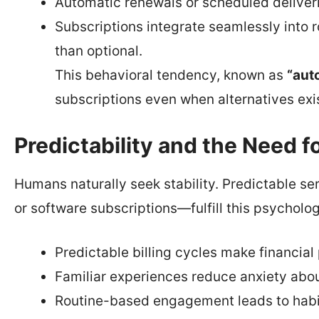
Automatic renewals or scheduled deliveri
Subscriptions integrate seamlessly into r
than optional.
This behavioral tendency, known as
“aut
subscriptions even when alternatives exis
Predictability and the Need f
Humans naturally seek stability. Predictable se
or software subscriptions—fulfill this psycholog
Predictable billing cycles make financial 
Familiar experiences reduce anxiety abou
Routine-based engagement leads to habit