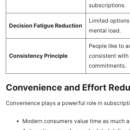
subscriptions.
Limited options
Decision Fatigue Reduction
mental load.
People like to a
Consistency Principle
consistent with 
commitments.
Convenience and Effort Redu
Convenience plays a powerful role in subscripti
Modern consumers value time as much a