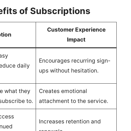
fits of Subscriptions
Customer Experience
tion
Impact
asy
Encourages recurring sign-
reduce daily
ups without hesitation.
e what they
Creates emotional
subscribe to.
attachment to the service.
access
Increases retention and
inued