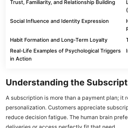
Trust, Familiarity, and Relationship Building
Social Influence and Identity Expression
Habit Formation and Long-Term Loyalty
Real-Life Examples of Psychological Triggers
in Action
Understanding the Subscript
A subscription is more than a payment plan; it 
personalization. Customers appreciate subscri
reduce decision fatigue. The human brain prefer
deliveries or access perfectly fit that need.