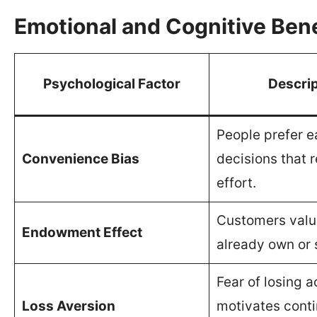
Emotional and Cognitive Bene
Psychological Factor
Descrip
People prefer e
Convenience Bias
decisions that 
effort.
Customers valu
Endowment Effect
already own or 
Fear of losing 
Loss Aversion
motivates cont