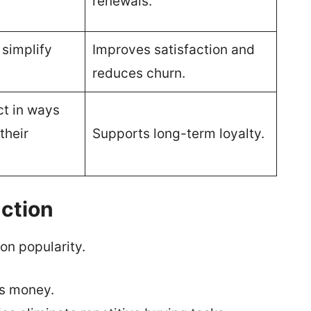
renewals.
 simplify
Improves satisfaction and
reduces churn.
ct in ways
their
Supports long-term loyalty.
ction
on popularity.
s money.