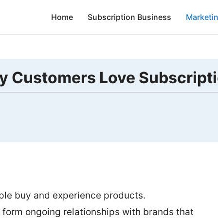
Home
Subscription Business
Marketi
y Customers Love Subscript
ple buy and experience products.
form ongoing relationships with brands that