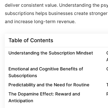
deliver consistent value. Understanding the p
subscriptions helps businesses create stronger
and increase long-term revenue.
Table of Contents
Understanding the Subscription Mindset
Emotional and Cognitive Benefits of
Subscriptions
Predictability and the Need for Routine
The Dopamine Effect: Reward and
Anticipation