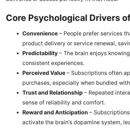
Core Psychological Drivers o
Convenience
– People prefer services th
product delivery or service renewal, savi
Predictability
– The brain enjoys knowing 
consistent experiences.
Perceived Value
– Subscriptions often a
purchases, especially when bundled with 
Trust and Relationship
– Repeated interac
sense of reliability and comfort.
Reward and Anticipation
– Subscriptions
activate the brain’s dopamine system, le