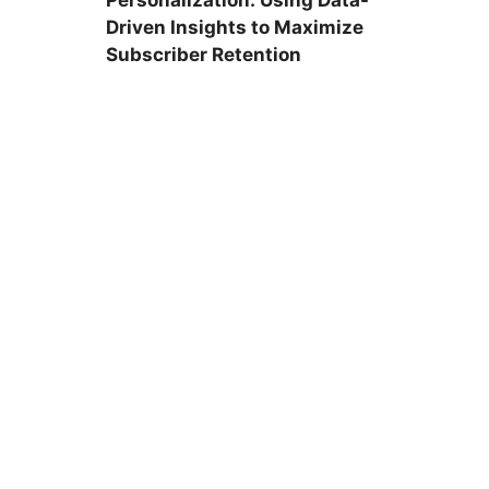
Personalization: Using Data-
Driven Insights to Maximize
Subscriber Retention