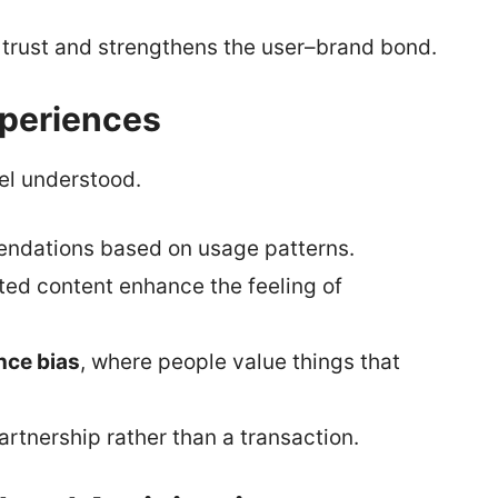
s trust and strengthens the user–brand bond.
xperiences
eel understood.
endations based on usage patterns.
ated content enhance the feeling of
nce bias
, where people value things that
artnership rather than a transaction.