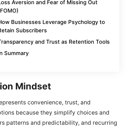
Loss Aversion and Fear of Missing Out
(FOMO)
How Businesses Leverage Psychology to
Retain Subscribers
Transparency and Trust as Retention Tools
In Summary
ion Mindset
represents convenience, trust, and
ptions because they simplify choices and
s patterns and predictability, and recurring