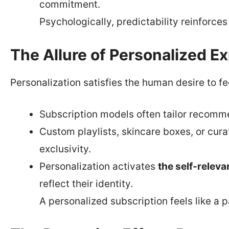
commitment.
Psychologically, predictability reinforce
The Allure of Personalized E
Personalization satisfies the human desire to f
Subscription models often tailor recomm
Custom playlists, skincare boxes, or cur
exclusivity.
Personalization activates
the self-releva
reflect their identity.
A personalized subscription feels like a p