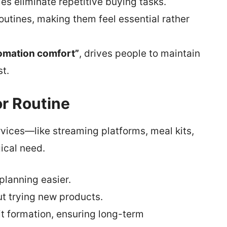
es eliminate repetitive buying tasks.
outines, making them feel essential rather
omation comfort”
, drives people to maintain
t.
or Routine
rvices—like streaming platforms, meal kits,
ical need.
planning easier.
t trying new products.
 formation, ensuring long-term