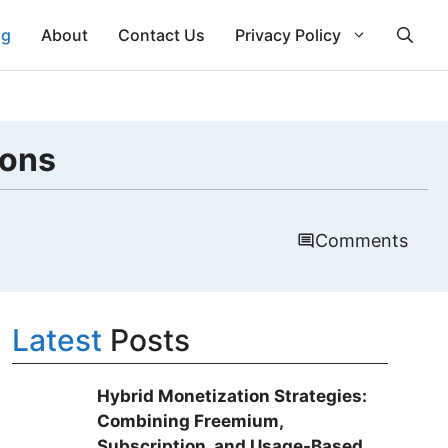
ng
About
Contact Us
Privacy Policy
ions
Comments
Latest
Posts
Hybrid Monetization Strategies:
Combining Freemium,
Subscription, and Usage-Based