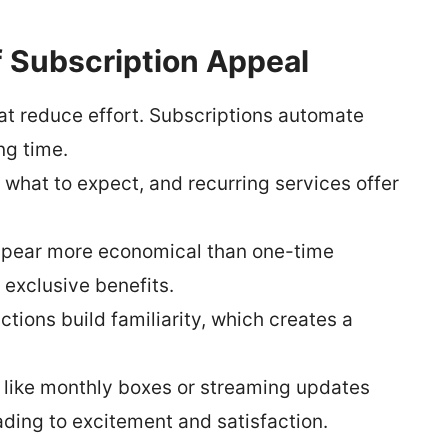
f Subscription Appeal
at reduce effort. Subscriptions automate
ng time.
what to expect, and recurring services offer
ppear more economical than one-time
exclusive benefits.
tions build familiarity, which creates a
 like monthly boxes or streaming updates
ading to excitement and satisfaction.