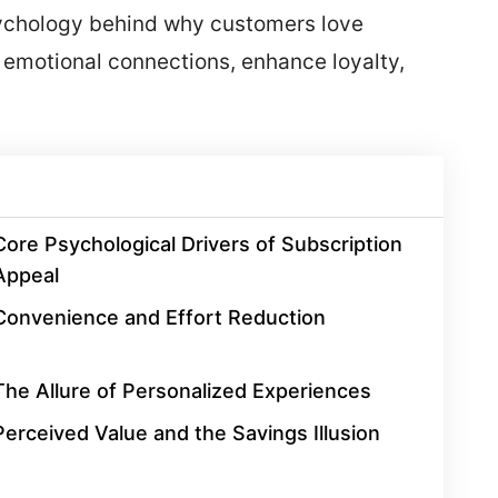
sychology behind why customers love
 emotional connections, enhance loyalty,
Core Psychological Drivers of Subscription
Appeal
Convenience and Effort Reduction
The Allure of Personalized Experiences
Perceived Value and the Savings Illusion