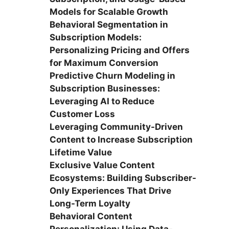
Models for Scalable Growth
Behavioral Segmentation in
Subscription Models:
Personalizing Pricing and Offers
for Maximum Conversion
Predictive Churn Modeling in
Subscription Businesses:
Leveraging AI to Reduce
Customer Loss
Leveraging Community-Driven
Content to Increase Subscription
Lifetime Value
Exclusive Value Content
Ecosystems: Building Subscriber-
Only Experiences That Drive
Long-Term Loyalty
Behavioral Content