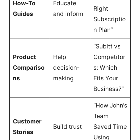
How-To
Educate
Right
Guides
and inform
Subscriptio
n Plan”
“Subitt vs
Product
Help
Competitor
Compariso
decision-
s: Which
ns
making
Fits Your
Business?”
“How John’s
Team
Customer
Build trust
Saved Time
Stories
Using