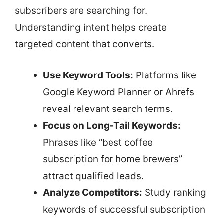
subscribers are searching for.
Understanding intent helps create
targeted content that converts.
Use Keyword Tools:
Platforms like
Google Keyword Planner or Ahrefs
reveal relevant search terms.
Focus on Long-Tail Keywords:
Phrases like “best coffee
subscription for home brewers”
attract qualified leads.
Analyze Competitors:
Study ranking
keywords of successful subscription