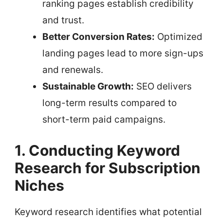
ranking pages establish credibility
and trust.
Better Conversion Rates:
Optimized
landing pages lead to more sign-ups
and renewals.
Sustainable Growth:
SEO delivers
long-term results compared to
short-term paid campaigns.
1. Conducting Keyword
Research for Subscription
Niches
Keyword research identifies what potential