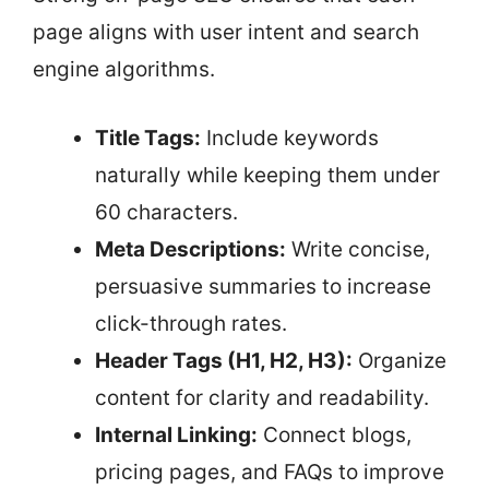
page aligns with user intent and search
engine algorithms.
Title Tags:
Include keywords
naturally while keeping them under
60 characters.
Meta Descriptions:
Write concise,
persuasive summaries to increase
click-through rates.
Header Tags (H1, H2, H3):
Organize
content for clarity and readability.
Internal Linking:
Connect blogs,
pricing pages, and FAQs to improve