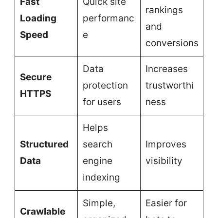
Fast
Quick site
rankings
Loading
performanc
and
Speed
e
conversions
Data
Increases
Secure
protection
trustworthi
HTTPS
for users
ness
Helps
Structured
search
Improves
Data
engine
visibility
indexing
Simple,
Easier for
Crawlable