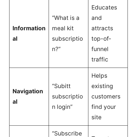
Educates
“What is a
and
Information
meal kit
attracts
al
subscriptio
top-of-
n?”
funnel
traffic
Helps
“Subitt
existing
Navigation
subscriptio
customers
al
n login”
find your
site
“Subscribe