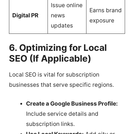
Issue online
Earns brand
Digital PR
news
exposure
updates
6. Optimizing for Local
SEO (If Applicable)
Local SEO is vital for subscription
businesses that serve specific regions.
Create a Google Business Profile:
Include service details and
subscription links.