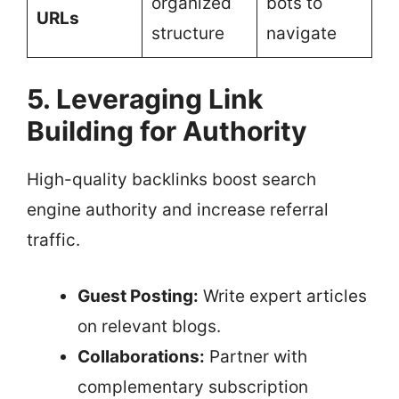
organized
bots to
URLs
structure
navigate
5. Leveraging Link
Building for Authority
High-quality backlinks boost search
engine authority and increase referral
traffic.
Guest Posting:
Write expert articles
on relevant blogs.
Collaborations:
Partner with
complementary subscription