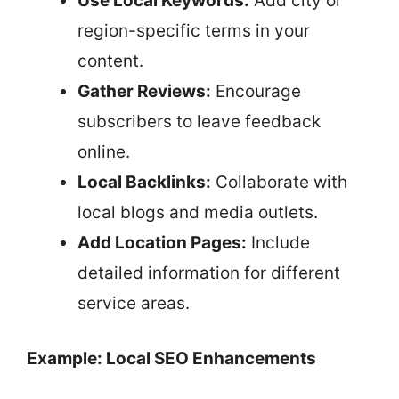
Use Local Keywords:
Add city or
region-specific terms in your
content.
Gather Reviews:
Encourage
subscribers to leave feedback
online.
Local Backlinks:
Collaborate with
local blogs and media outlets.
Add Location Pages:
Include
detailed information for different
service areas.
Example: Local SEO Enhancements