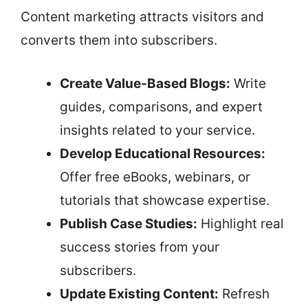
Content marketing attracts visitors and
converts them into subscribers.
Create Value-Based Blogs:
Write
guides, comparisons, and expert
insights related to your service.
Develop Educational Resources:
Offer free eBooks, webinars, or
tutorials that showcase expertise.
Publish Case Studies:
Highlight real
success stories from your
subscribers.
Update Existing Content:
Refresh