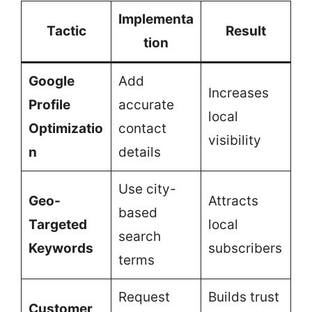
Implementa
Tactic
Result
tion
Google
Add
Increases
Profile
accurate
local
Optimizatio
contact
visibility
n
details
Use city-
Geo-
Attracts
based
Targeted
local
search
Keywords
subscribers
terms
Request
Builds trust
Customer