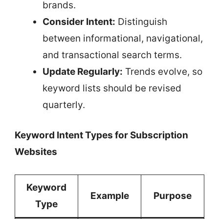
brands.
Consider Intent:
Distinguish
between informational, navigational,
and transactional search terms.
Update Regularly:
Trends evolve, so
keyword lists should be revised
quarterly.
Keyword Intent Types for Subscription
Websites
Keyword
Example
Purpose
Type