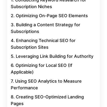
Subscription Niches
2. Optimizing On-Page SEO Elements
3. Building a Content Strategy for
Subscriptions
4. Enhancing Technical SEO for
Subscription Sites
5. Leveraging Link Building for Authority
6. Optimizing for Local SEO (If
Applicable)
7. Using SEO Analytics to Measure
Performance
8. Creating SEO-Optimized Landing
Pages