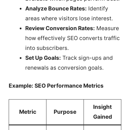
Analyze Bounce Rates:
Identify
areas where visitors lose interest.
Review Conversion Rates:
Measure
how effectively SEO converts traffic
into subscribers.
Set Up Goals:
Track sign-ups and
renewals as conversion goals.
Example: SEO Performance Metrics
Insight
Metric
Purpose
Gained