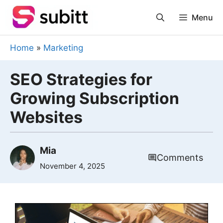
Skip
Menu
to
content
Home
»
Marketing
SEO Strategies for
Growing Subscription
Websites
Mia
Comments
November 4, 2025