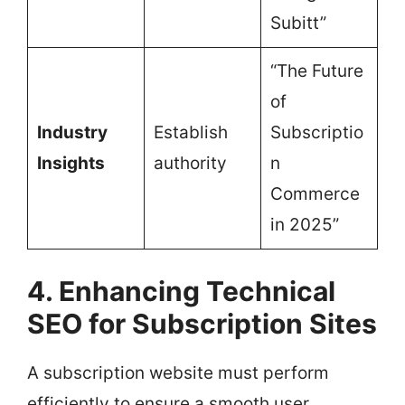
Subitt”
“The Future
of
Industry
Establish
Subscriptio
Insights
authority
n
Commerce
in 2025”
4. Enhancing Technical
SEO for Subscription Sites
A subscription website must perform
efficiently to ensure a smooth user