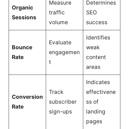
Measure
Determines
Organic
traffic
SEO
Sessions
volume
success
Identifies
Evaluate
Bounce
weak
engagemen
Rate
content
t
areas
Indicates
Track
effectivene
Conversion
subscriber
ss of
Rate
sign-ups
landing
pages