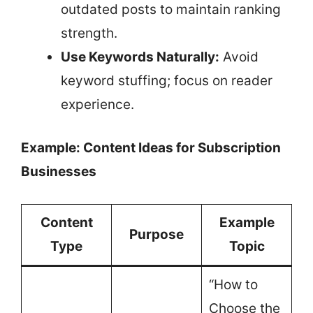
outdated posts to maintain ranking
strength.
Use Keywords Naturally:
Avoid
keyword stuffing; focus on reader
experience.
Example: Content Ideas for Subscription
Businesses
Content
Example
Purpose
Type
Topic
“How to
Choose the