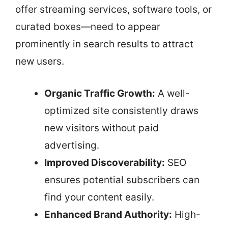
offer streaming services, software tools, or
curated boxes—need to appear
prominently in search results to attract
new users.
Organic Traffic Growth:
A well-
optimized site consistently draws
new visitors without paid
advertising.
Improved Discoverability:
SEO
ensures potential subscribers can
find your content easily.
Enhanced Brand Authority:
High-