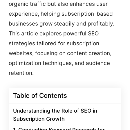
organic traffic but also enhances user
experience, helping subscription-based
businesses grow steadily and profitably.
This article explores powerful SEO
strategies tailored for subscription
websites, focusing on content creation,
optimization techniques, and audience
retention.
Table of Contents
Understanding the Role of SEO in
Subscription Growth
1. Conducting Keyword Research for