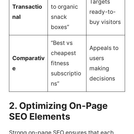
Targets
Transactio
to organic
ready-to-
nal
snack
buy visitors
boxes”
“Best vs
Appeals to
cheapest
Comparativ
users
fitness
e
making
subscriptio
decisions
ns”
2. Optimizing On-Page
SEO Elements
Strong on-page SEO ensures that each