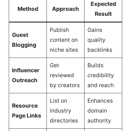
Expected
Method
Approach
Result
Publish
Gains
Guest
content on
quality
Blogging
niche sites
backlinks
Get
Builds
Influencer
reviewed
credibility
Outreach
by creators
and reach
List on
Enhances
Resource
industry
domain
Page Links
directories
authority