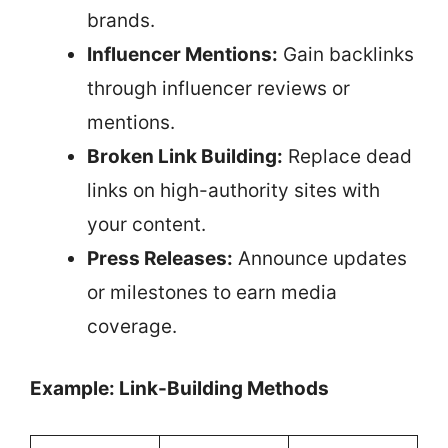
brands.
Influencer Mentions:
Gain backlinks
through influencer reviews or
mentions.
Broken Link Building:
Replace dead
links on high-authority sites with
your content.
Press Releases:
Announce updates
or milestones to earn media
coverage.
Example: Link-Building Methods