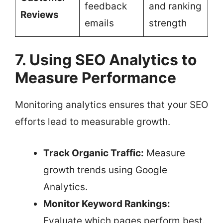
feedback
and ranking
Reviews
emails
strength
7. Using SEO Analytics to
Measure Performance
Monitoring analytics ensures that your SEO
efforts lead to measurable growth.
Track Organic Traffic:
Measure
growth trends using Google
Analytics.
Monitor Keyword Rankings:
Evaluate which pages perform best.