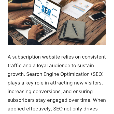
A subscription website relies on consistent
traffic and a loyal audience to sustain
growth. Search Engine Optimization (SEO)
plays a key role in attracting new visitors,
increasing conversions, and ensuring
subscribers stay engaged over time. When
applied effectively, SEO not only drives