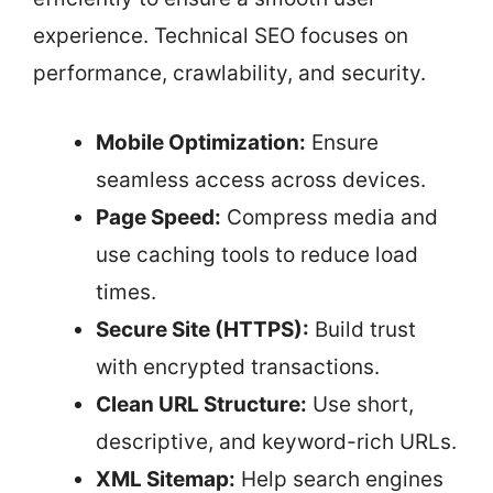
experience. Technical SEO focuses on
performance, crawlability, and security.
Mobile Optimization:
Ensure
seamless access across devices.
Page Speed:
Compress media and
use caching tools to reduce load
times.
Secure Site (HTTPS):
Build trust
with encrypted transactions.
Clean URL Structure:
Use short,
descriptive, and keyword-rich URLs.
XML Sitemap:
Help search engines