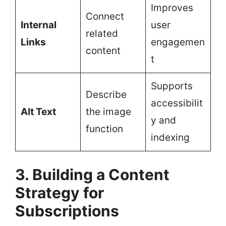
Improves
Connect
Internal
user
related
Links
engagemen
content
t
Supports
Describe
accessibilit
Alt Text
the image
y and
function
indexing
3. Building a Content
Strategy for
Subscriptions