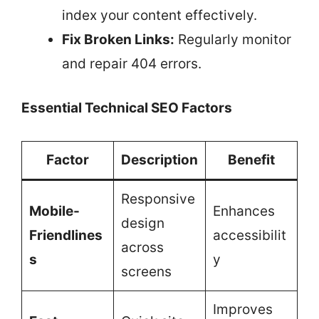
index your content effectively.
Fix Broken Links:
Regularly monitor
and repair 404 errors.
Essential Technical SEO Factors
Factor
Description
Benefit
Responsive
Mobile-
Enhances
design
Friendlines
accessibilit
across
s
y
screens
Improves