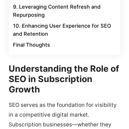
9. Leveraging Content Refresh and
Repurposing
10. Enhancing User Experience for SEO
and Retention
Final Thoughts
Understanding the Role of
SEO in Subscription
Growth
SEO serves as the foundation for visibility
in a competitive digital market.
Subscription businesses—whether they