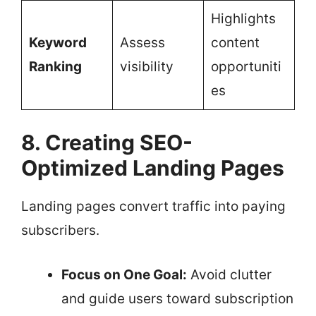
Highlights
Keyword
Assess
content
Ranking
visibility
opportuniti
es
8. Creating SEO-
Optimized Landing Pages
Landing pages convert traffic into paying
subscribers.
Focus on One Goal:
Avoid clutter
and guide users toward subscription