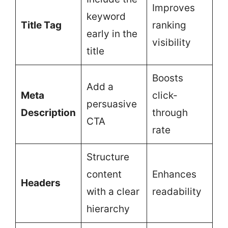
Improves
keyword
Title Tag
ranking
early in the
visibility
title
Boosts
Add a
Meta
click-
persuasive
Description
through
CTA
rate
Structure
content
Enhances
Headers
with a clear
readability
hierarchy