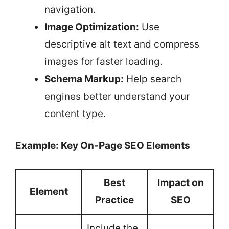
navigation.
Image Optimization:
Use
descriptive alt text and compress
images for faster loading.
Schema Markup:
Help search
engines better understand your
content type.
Example: Key On-Page SEO Elements
Best
Impact on
Element
Practice
SEO
Include the