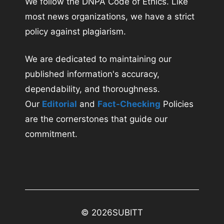
We follow the DNPA Code of Ethics. Like
most news organizations, we have a strict
policy against plagiarism.
We are dedicated to maintaining our
published information's accuracy,
dependability, and thoroughness.
Our
Editorial
and
Fact-Checking
Policies
are the cornerstones that guide our
commitment.
© 2026
SUBITT