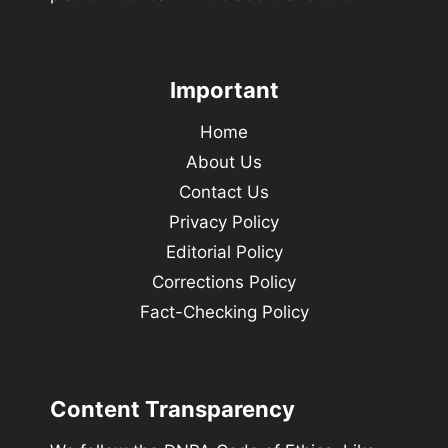
Important
Home
About Us
Contact Us
Privacy Policy
Editorial Policy
Corrections Policy
Fact-Checking Policy
Content Transparency