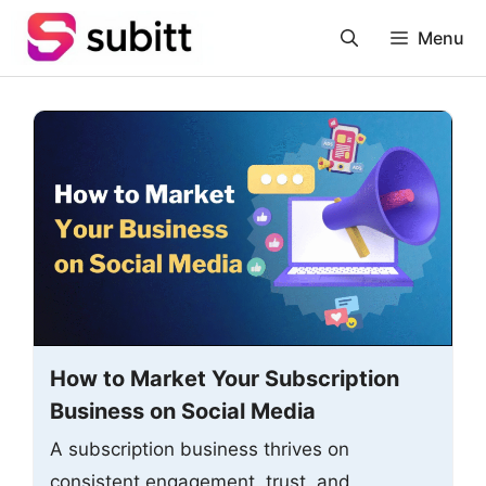
Skip
Menu
to
content
How to Market Your Subscription
Business on Social Media
A subscription business thrives on
consistent engagement, trust, and