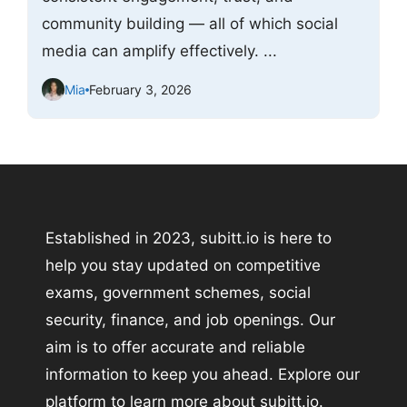
community building — all of which social
media can amplify effectively. ...
Mia
February 3, 2026
Established in 2023, subitt.io is here to
help you stay updated on competitive
exams, government schemes, social
security, finance, and job openings. Our
aim is to offer accurate and reliable
information to keep you ahead. Explore our
platform to learn more about subitt.io.